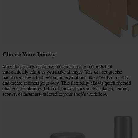
Choose Your Joinery
Mozaik supports customizable construction methods that
automatically adapt as you make changes. You can set precise
parameters, switch between joinery options like dowels or dados,
and create cabinets your way. This flexibility allows quick method
changes, combining different joinery types such as dados, tenons,
screws, or fasteners, tailored to your shop’s workflow.