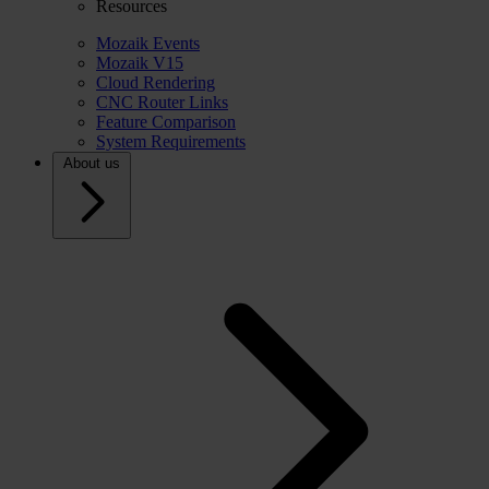
Resources
Mozaik Events
Mozaik V15
Cloud Rendering
CNC Router Links
Feature Comparison
System Requirements
About us