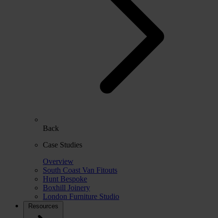
Back
Case Studies
Overview
South Coast Van Fitouts
Hunt Bespoke
Boxhill Joinery
London Furniture Studio
Resources