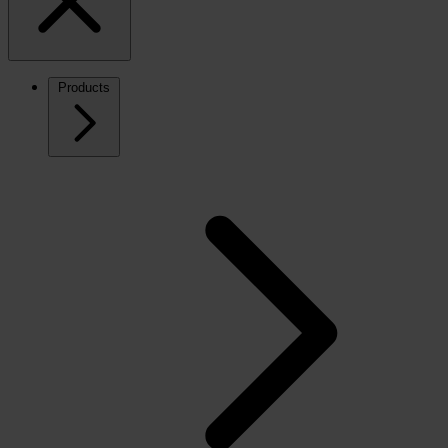
Products