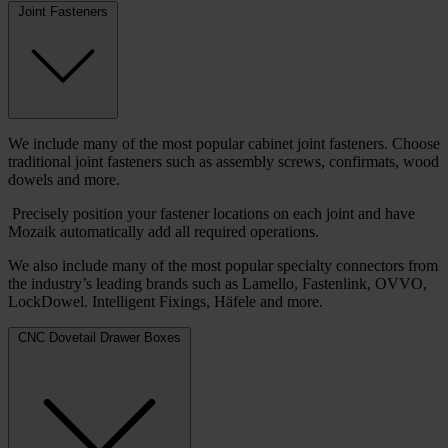
Joint Fasteners
We include many of the most popular cabinet joint fasteners. Choose
traditional joint fasteners such as assembly screws, confirmats, wood
dowels and more.
Precisely position your fastener locations on each joint and have
Mozaik automatically add all required operations.
We also include many of the most popular specialty connectors from
the industry’s leading brands such as Lamello, Fastenlink, OVVO,
LockDowel. Intelligent Fixings, Häfele and more.
CNC Dovetail Drawer Boxes