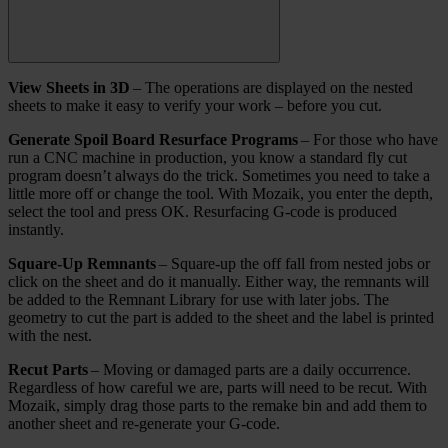
View Sheets in 3D
– The operations are displayed on the nested
sheets to make it easy to verify your work – before you cut.
Generate Spoil Board Resurface Programs
– For those who have
run a CNC machine in production, you know a standard fly cut
program doesn’t always do the trick. Sometimes you need to take a
little more off or change the tool. With Mozaik, you enter the depth,
select the tool and press OK. Resurfacing G-code is produced
instantly.
Square-Up Remnants
– Square-up the off fall from nested jobs or
click on the sheet and do it manually. Either way, the remnants will
be added to the Remnant Library for use with later jobs. The
geometry to cut the part is added to the sheet and the label is printed
with the nest.
Recut Parts
– Moving or damaged parts are a daily occurrence.
Regardless of how careful we are, parts will need to be recut. With
Mozaik, simply drag those parts to the remake bin and add them to
another sheet and re-generate your G-code.