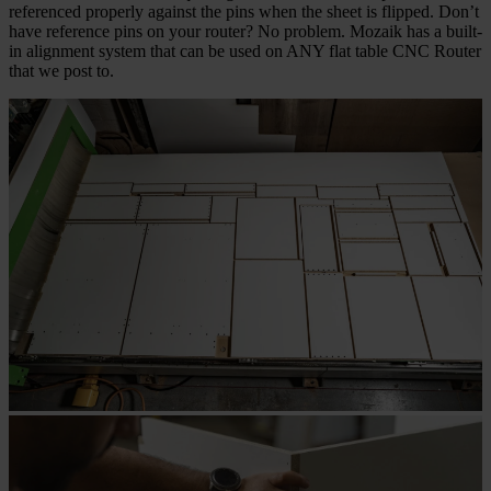
referenced properly against the pins when the sheet is flipped. Don’t
have reference pins on your router? No problem. Mozaik has a built-
in alignment system that can be used on ANY flat table CNC Router
that we post to.