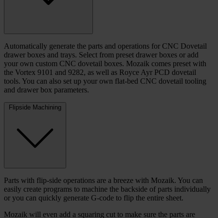
Automatically generate the parts and operations for CNC Dovetail
drawer boxes and trays. Select from preset drawer boxes or add
your own custom CNC dovetail boxes. Mozaik comes preset with
the Vortex 9101 and 9282, as well as Royce Ayr PCD dovetail
tools. You can also set up your own flat-bed CNC dovetail tooling
and drawer box parameters.
Flipside Machining
Parts with flip-side operations are a breeze with Mozaik. You can
easily create programs to machine the backside of parts individually
or you can quickly generate G-code to flip the entire sheet.
Mozaik will even add a squaring cut to make sure the parts are