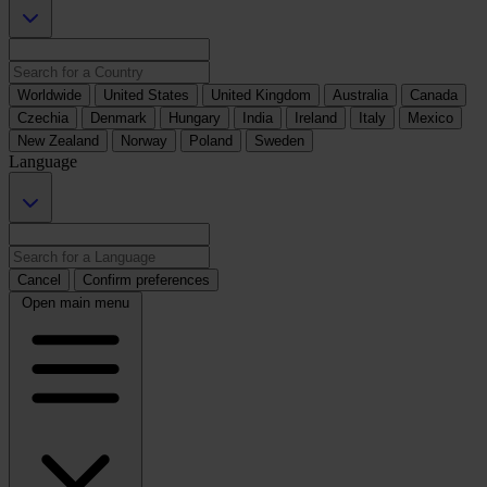
Worldwide
United States
United Kingdom
Australia
Canada
Czechia
Denmark
Hungary
India
Ireland
Italy
Mexico
New Zealand
Norway
Poland
Sweden
Language
Cancel
Confirm preferences
Open main menu