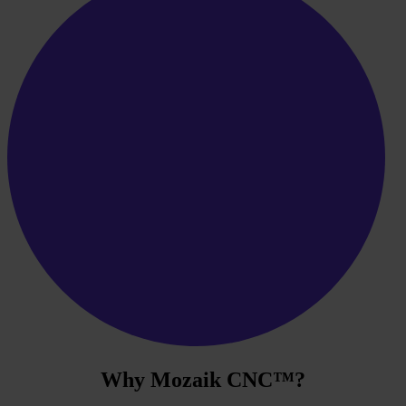
Why
Mozaik CNC
™?