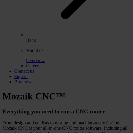
Back
About us
Overview
Careers
Contact us
Sign in
Buy now
Mozaik
CNC™
Everything you need to run a CNC router.
From design and cut lists to nesting and machine-ready G-Code,
Mozaik CNC is your all-in-one CNC router software. Including all