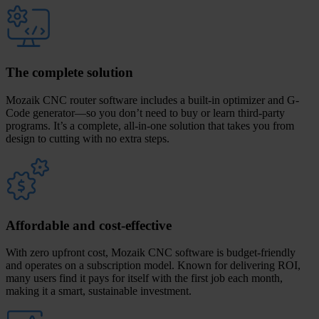
The complete solution
Mozaik CNC router software includes a built-in optimizer and G-
Code generator—so you don’t need to buy or learn third-party
programs. It’s a complete, all-in-one solution that takes you from
design to cutting with no extra steps.
Affordable and cost-effective
With zero upfront cost, Mozaik CNC software is budget-friendly
and operates on a subscription model. Known for delivering ROI,
many users find it pays for itself with the first job each month,
making it a smart, sustainable investment.