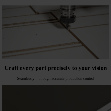
Craft every part precisely
to your vision
Seamlessly—through accurate production control