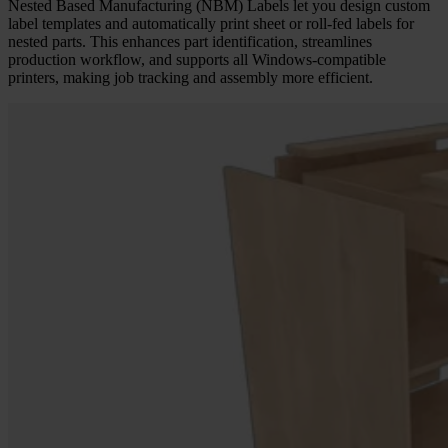
Nested Based Manufacturing (NBM) Labels let you design custom
label templates and automatically print sheet or roll-fed labels for
nested parts. This enhances part identification, streamlines
production workflow, and supports all Windows-compatible
printers, making job tracking and assembly more efficient.