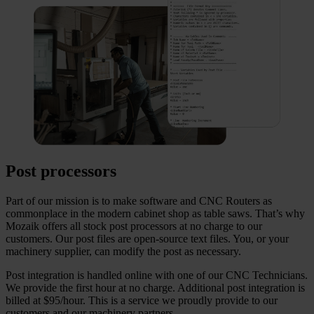
Post processors
Part of our mission is to make software and CNC Routers as
commonplace in the modern cabinet shop as table saws. That’s why
Mozaik offers all stock post processors at no charge to our
customers. Our post files are open-source text files. You, or your
machinery supplier, can modify the post as necessary.
Post integration is handled online with one of our CNC Technicians.
We provide the first hour at no charge. Additional post integration is
billed at $95/hour. This is a service we proudly provide to our
customers and our machinery partners.