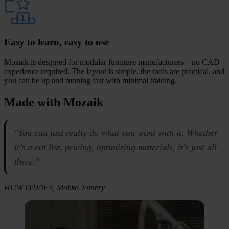
Easy to learn, easy to use
Mozaik is designed for modular furniture manufacturers—no CAD
experience required. The layout is simple, the tools are practical, and
you can be up and running fast with minimal training.
Made with
Mozaik
"You can just really do what you want with it. Whether
it’s a cut list, pricing, optimizing materials, it’s just all
there."
HUW DAVIES, Mokko Joinery