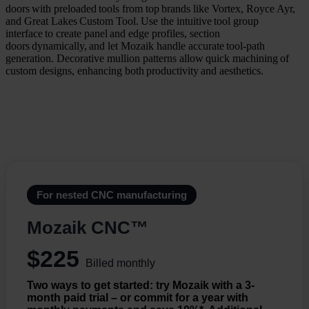
doors with preloaded tools from top brands like Vortex, Royce Ayr,
and Great Lakes Custom Tool. Use the intuitive tool group
interface to create panel and edge profiles, section
doors dynamically, and let Mozaik handle accurate tool-path
generation. Decorative mullion patterns allow quick machining of
custom designs, enhancing both productivity and aesthetics.
Start your
3-month paid trial
–
or commit
for a year
with monthly payments and
save 10%*
For nested CNC manufacturing
Mozaik
CNC
™
$225
Billed monthly
Two ways to get started: try Mozaik with a 3-
month paid trial – or commit for a year with