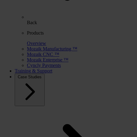
Back
Products
Overview
Mozaik Manufacturing ™
Mozaik CNC ™
Mozaik Enterprise ™
Cyncly Payments
Training & Support
Case Studies