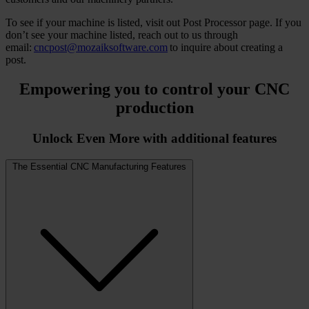
To see if your machine is listed, visit out Post Processor page. If you
don’t see your machine listed, reach out to us through
email:
cncpost@mozaiksoftware.com
to inquire about creating a
post.
Empowering you to
control your CNC
production
Unlock Even More with additional features
The Essential CNC Manufacturing Features