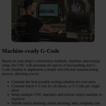
Machine-ready G-Code
Based on your shop’s construction methods, machine, and tooling
setup, the CNC will automate all aspects of tool-pathing and G-
Code creation to implement a simple and efficient manufacturing
process, allowing you to:
Generate the best possible nesting solution for your parts
Generate batch G-Code for all sheets, or G-Code per single
sheet
Setup multiple CNC machines and choose which machine to
export to
Handle onion skinning, return skinning, tabs, roughing cuts