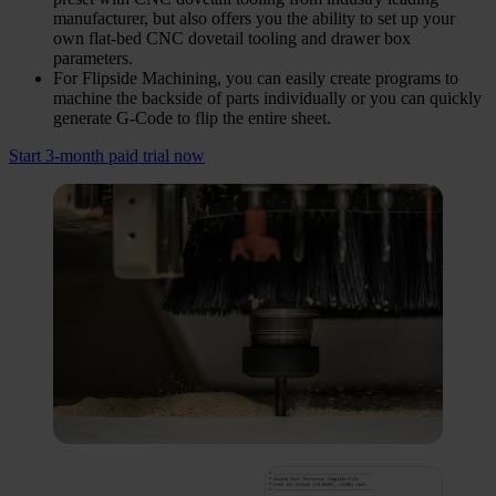
manufacturer, but also offers you the ability to set up your
own flat-bed CNC dovetail tooling and drawer box
parameters.
For Flipside Machining, you can easily create programs to
machine the backside of parts individually or you can quickly
generate G-Code to flip the entire sheet.
Start 3-month paid trial now