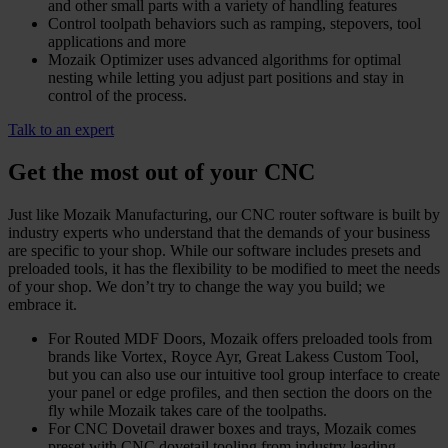
and other small parts with a variety of handling features
Control toolpath behaviors such as ramping, stepovers, tool
applications and more
Mozaik Optimizer uses advanced algorithms for optimal
nesting while letting you adjust part positions and stay in
control of the process.
Talk to an expert
Get the most out of your CNC
Just like Mozaik Manufacturing, our CNC router software is built by
industry experts who understand that the demands of your business
are specific to your shop. While our software includes presets and
preloaded tools, it has the flexibility to be modified to meet the needs
of your shop. We don’t try to change the way you build; we
embrace it.
For Routed MDF Doors, Mozaik offers preloaded tools from
brands like Vortex, Royce Ayr, Great Lakess Custom Tool,
but you can also use our intuitive tool group interface to create
your panel or edge profiles, and then section the doors on the
fly while Mozaik takes care of the toolpaths.
For CNC Dovetail drawer boxes and trays, Mozaik comes
preset with CNC dovetail tooling from industry leading