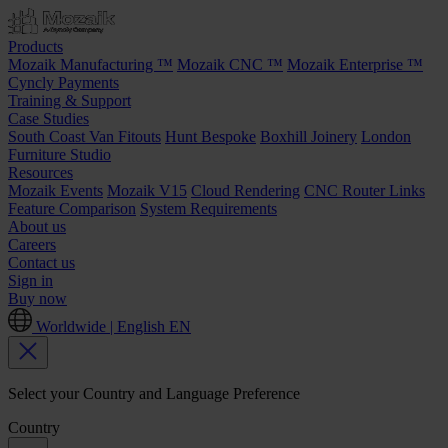
Products
Mozaik Manufacturing ™
Mozaik CNC ™
Mozaik Enterprise ™
Cyncly Payments
Training & Support
Case Studies
South Coast Van Fitouts
Hunt Bespoke
Boxhill Joinery
London
Furniture Studio
Resources
Mozaik Events
Mozaik V15
Cloud Rendering
CNC Router Links
Feature Comparison
System Requirements
About us
Careers
Contact us
Sign in
Buy now
Worldwide | English
EN
Select your Country and Language Preference
Country