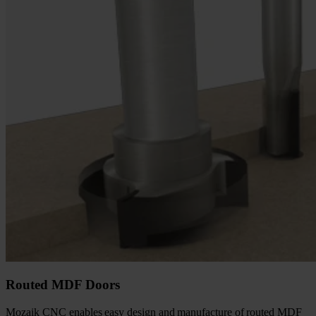
Routed MDF Doors
Mozaik CNC enables easy design and manufacture of routed MDF