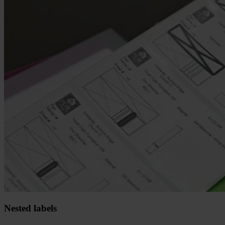
Nested labels