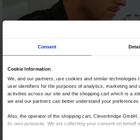
Consent
Detai
Cookie Information
We, and our partners, use cookies and similar technologies 
user identifiers for the purposes of analytics, marketing and
activities across our site and the shopping cart which is a 
we and our partners can better understand your preference
Also, the operator of the shopping cart, Cleverbridge GmbH, 
"The commitment to being a subscription model was what sold
itself. I was able to pick it up very quickly, and to achieve some
its own purposes. We are collecting your consent on behalf
pretty cool stuff.”
By clicking “Accept All”, you consent to this processing. Yo
CALLUM KEYSSECKER, South Coast Van Fitouts