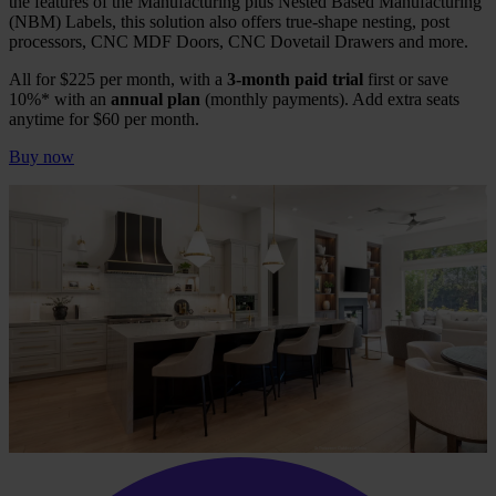
the features of the Manufacturing plus Nested Based Manufacturing
(NBM) Labels, this solution also offers true-shape nesting, post
processors, CNC MDF Doors, CNC Dovetail Drawers and more.
All for $225 per month, with a
3-month paid trial
first or save
10%* with an
annual plan
(monthly payments). Add extra seats
anytime for $60 per month.
Buy now