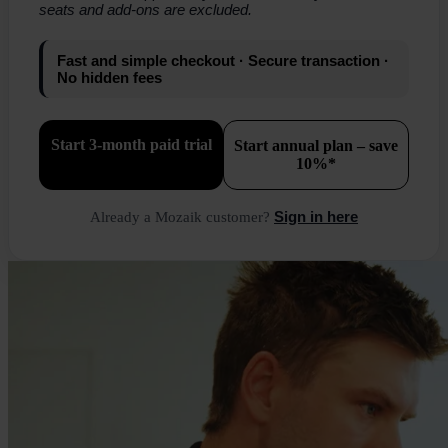
seats and add-ons are excluded.
Fast and simple checkout · Secure transaction ·
No hidden fees
Start 3-month paid trial
Start annual plan – save
10%*
Sign in here
Already a Mozaik customer?