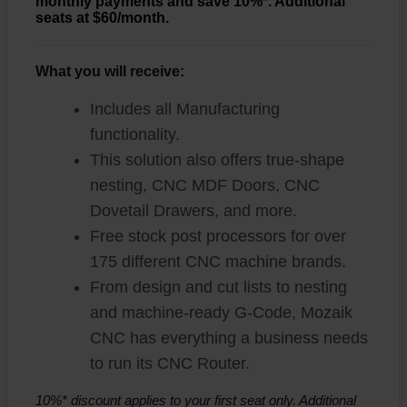
monthly payments and save 10%*. Additional
seats at $60/month.
What you will receive:
Includes all Manufacturing
functionality.
This solution also offers true-shape
nesting, CNC MDF Doors, CNC
Dovetail Drawers, and more.
Free stock post processors for over
175 different CNC machine brands.
From design and cut lists to nesting
and machine-ready G-Code, Mozaik
CNC has everything a business needs
to run its CNC Router.
10%* discount applies to your first seat only. Additional