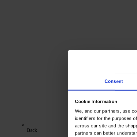
Consent
Cookie Information
We, and our partners, use co
identifiers for the purposes 
across our site and the shop
Back
partners can better underst