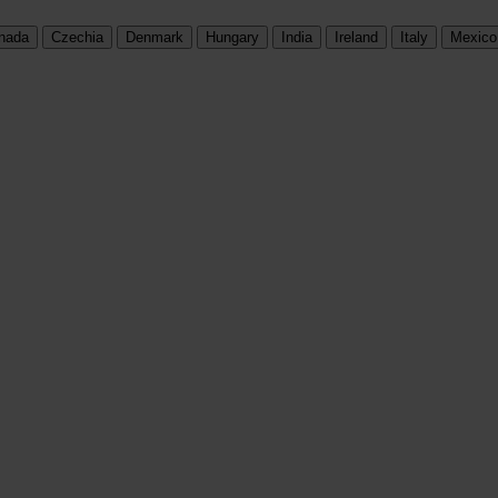
nada
Czechia
Denmark
Hungary
India
Ireland
Italy
Mexico