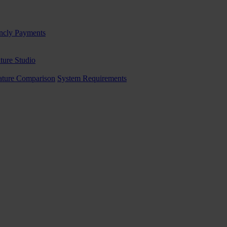
ncly Payments
ture Studio
ature Comparison
System Requirements