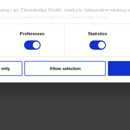
pping cart, Cleverbridge GmbH, conducts independent tracking on
ting your consent on behalf of the Cleverbridge GmbH.
 consent to this processing. You can withdraw your consent at an
Preferences
Statistics
 information, see our
Privacy Policy
and Cleverbridge’s
Privacy
 only
Allow selection