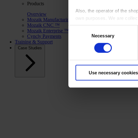
Products
Also, the operator of the sho
Overview
own purposes. We are collec
Mozaik Manufacturing ™
Mozaik CNC ™
Consent
Mozaik Enterprise ™
By clicking “Accept All”, you
Necessary
Selection
Cyncly Payments
shopping cart site. For more
Training & Support
Case Studies
Use necessary cookies