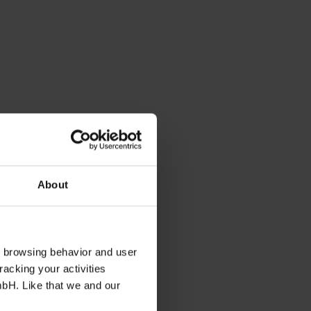
About
s browsing behavior and user
racking your activities
mbH. Like that we and our