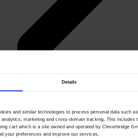
Details
okies and similar technologies to process personal data such a
of analytics, marketing and cross-domain tracking. This includes t
ping cart which is a site owned and operated by Cleverbridge G
and your preferences and improve our services.