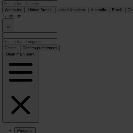
Worldwide
United States
United Kingdom
Australia
Brazil
Ca
Language
Cancel
Confirm preferences
Open main menu
Products