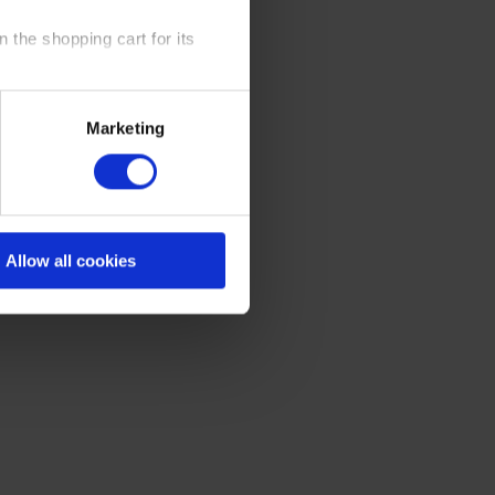
 the shopping cart for its
y time at our website and the
Marketing
 Policy
.
Allow all cookies