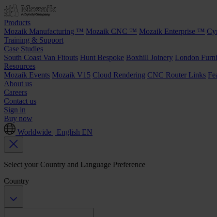
Products
Mozaik Manufacturing ™
Mozaik CNC ™
Mozaik Enterprise ™
Cy
Training & Support
Case Studies
South Coast Van Fitouts
Hunt Bespoke
Boxhill Joinery
London Furni
Resources
Mozaik Events
Mozaik V15
Cloud Rendering
CNC Router Links
Fe
About us
Careers
Contact us
Sign in
Buy now
Worldwide | English
EN
Select your Country and Language Preference
Country