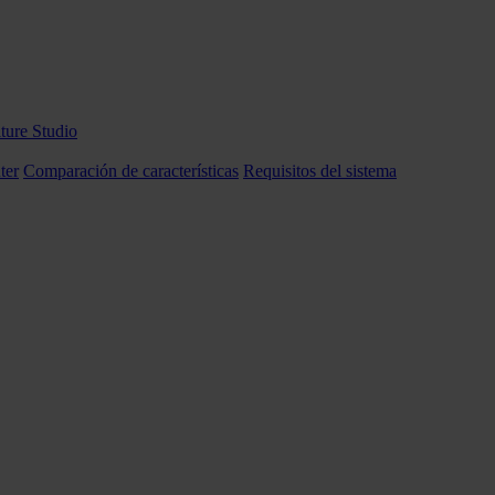
ture Studio
ter
Comparación de características
Requisitos del sistema