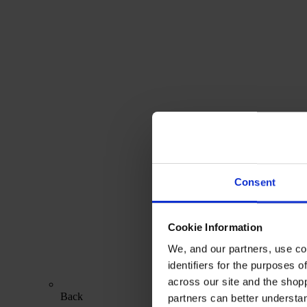
Consent
Cookie Information
We, and our partners, use co
identifiers for the purposes 
across our site and the shop
Back
partners can better underst