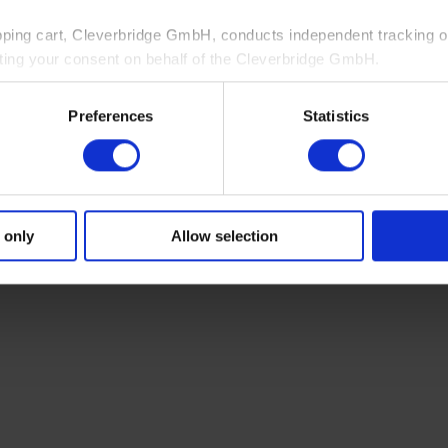
pping cart, Cleverbridge GmbH, conducts independent tracking on
ting your consent on behalf of the Cleverbridge GmbH.
 consent to this processing. You can withdraw your consent at an
Preferences
Statistics
 information, see our
Privacy Policy
and Cleverbridge’s
Privacy
 only
Allow selection