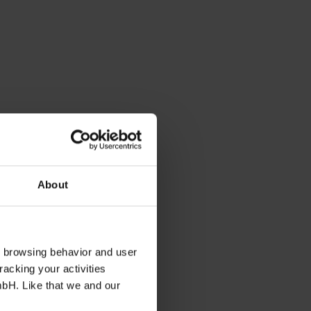
About
s browsing behavior and user
racking your activities
mbH. Like that we and our