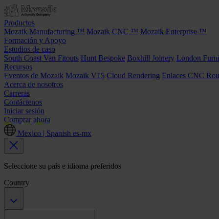
Productos
Mozaik Manufacturing ™
Mozaik CNC ™
Mozaik Enterprise ™
Formación y Apoyo
Estudios de caso
South Coast Van Fitouts
Hunt Bespoke
Boxhill Joinery
London Furni
Recursos
Eventos de Mozaik
Mozaik V15
Cloud Rendering
Enlaces CNC Rou
Acerca de nosotros
Carreras
Contáctenos
Iniciar sesión
Comprar ahora
Mexico | Spanish
es-mx
Seleccione su país e idioma preferidos
Country