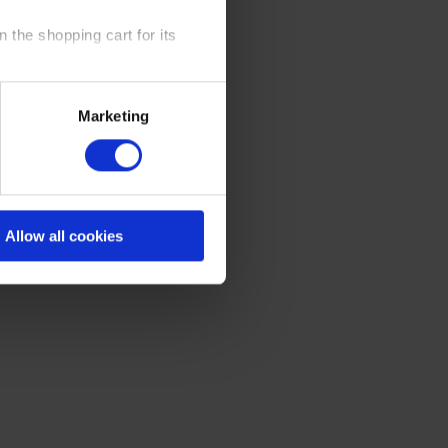
 the shopping cart for its
y time at our website and the
Marketing
 Policy
.
Allow all cookies