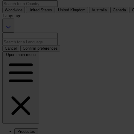
Worldwide
United States
United Kingdom
Australia
Canada
C
Language
Cancel
Confirm preferences
Open main menu
Productos