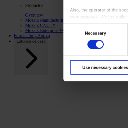
Productos
Also, the operator of the sho
Overview
own purposes. We are collec
Mozaik Manufacturing ™
Mozaik CNC ™
Consent
Mozaik Enterprise ™
By clicking “Accept All”, you
Necessary
Selection
Formación y Apoyo
shopping cart site. For more
Estudios de caso
Use necessary cookies