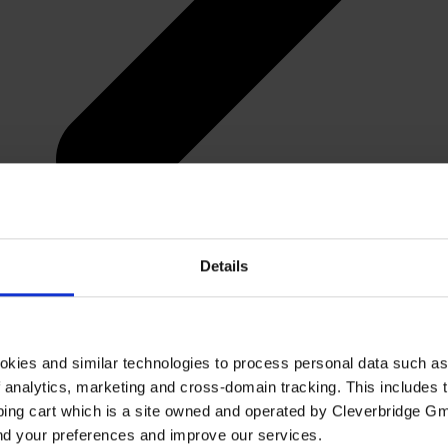
Details
okies and similar technologies to process personal data such a
of analytics, marketing and cross-domain tracking. This includes t
ping cart which is a site owned and operated by Cleverbridge G
and your preferences and improve our services.