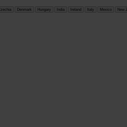
zechia
Denmark
Hungary
India
Ireland
Italy
Mexico
New 