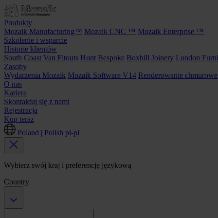
Produkty
Mozaik Manufacturing™
Mozaik CNC ™
Mozaik Enterprise ™
Szkolenie i wsparcie
Historie klientów
South Coast Van Fitouts
Hunt Bespoke
Boxhill Joinery
London Furni
Zasoby
Wydarzenia Mozaik
Mozaik Software V14
Renderowanie chmurowe
O nas
Kariera
Skontaktuj się z nami
Rejestracja
Kup teraz
Poland | Polish
pl-pl
Wybierz swój kraj i preferencję językową
Country