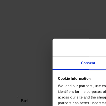
Consent
Cookie Information
We, and our partners, use co
identifiers for the purposes 
across our site and the shop
Back
partners can better underst