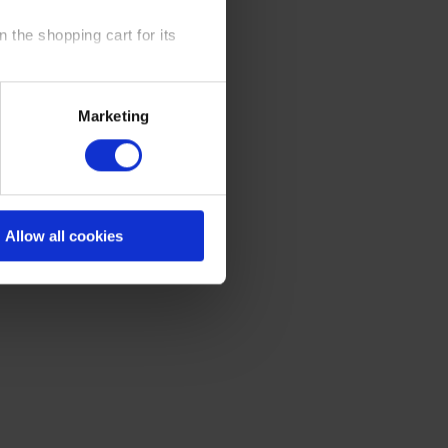
 the shopping cart for its
y time at our website and the
Marketing
 Policy
.
Allow all cookies