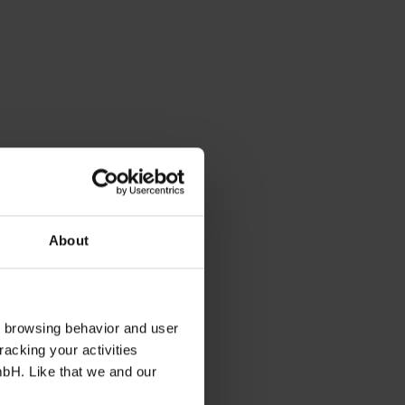
About
s browsing behavior and user
racking your activities
mbH. Like that we and our