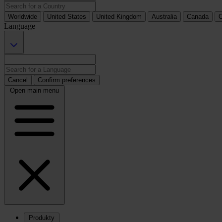
Worldwide
United States
United Kingdom
Australia
Canada
C
Language
Cancel
Confirm preferences
Open main menu
Produkty