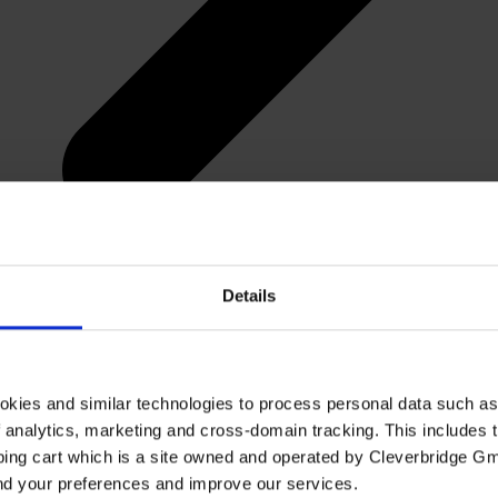
Details
okies and similar technologies to process personal data such a
of analytics, marketing and cross-domain tracking. This includes t
ping cart which is a site owned and operated by Cleverbridge G
and your preferences and improve our services.