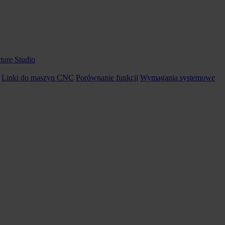
ture Studio
Linki do maszyn CNC
Porównanie funkcji
Wymagania systemowe