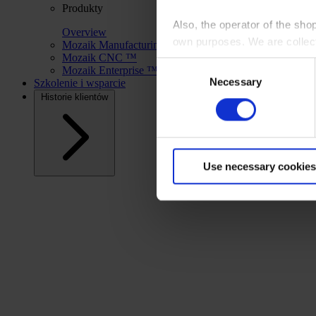
Produkty
Also, the operator of the sho
Overview
own purposes. We are collec
Mozaik Manufacturing™
Mozaik CNC ™
Consent
Mozaik Enterprise ™
By clicking “Accept All”, you
Necessary
Selection
Szkolenie i wsparcie
shopping cart site. For more
Historie klientów
Use necessary cookies