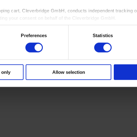
pping cart, Cleverbridge GmbH, conducts independent tracking on
ting your consent on behalf of the Cleverbridge GmbH.
 consent to this processing. You can withdraw your consent at an
Preferences
Statistics
 information, see our
Privacy Policy
and Cleverbridge’s
Privacy
 only
Allow selection