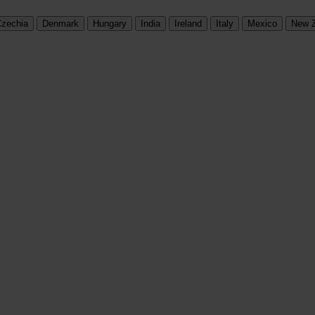
zechia
Denmark
Hungary
India
Ireland
Italy
Mexico
New 