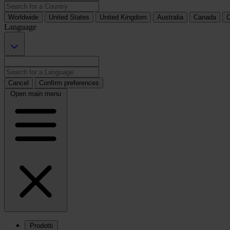
Worldwide
United States
United Kingdom
Australia
Canada
C
Language
Cancel
Confirm preferences
Open main menu
Prodotti