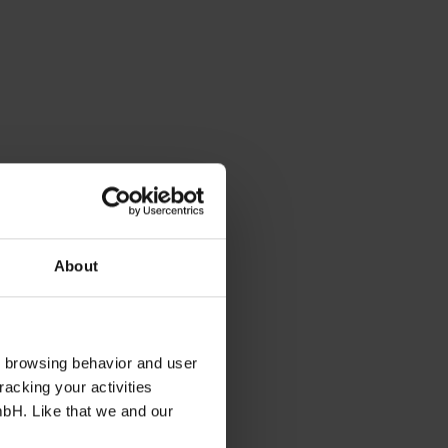
About
s browsing behavior and user
racking your activities
mbH. Like that we and our