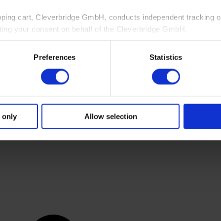
pping cart, Cleverbridge GmbH, conducts independent tracking on
ting your consent on behalf of the Cleverbridge GmbH.
 consent to this processing. You can withdraw your consent at an
Preferences
Statistics
 information, see our
Privacy Policy
and Cleverbridge’s
Privacy
 only
Allow selection