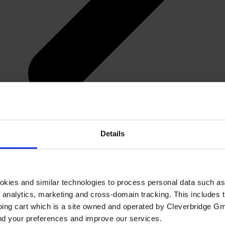
Details
okies and similar technologies to process personal data such a
of analytics, marketing and cross-domain tracking. This includes t
ping cart which is a site owned and operated by Cleverbridge G
and your preferences and improve our services.