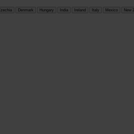
zechia
Denmark
Hungary
India
Ireland
Italy
Mexico
New 