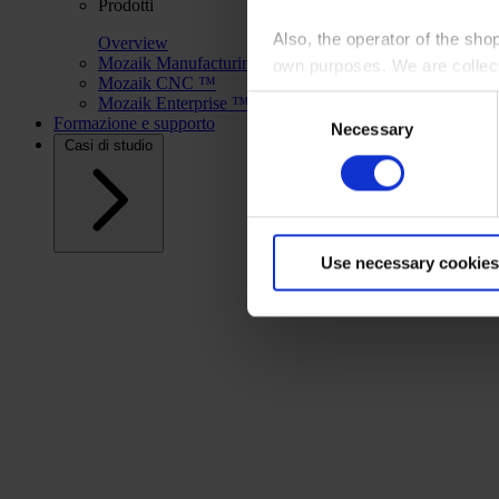
Prodotti
Also, the operator of the sho
Overview
Mozaik Manufacturing ™
own purposes. We are collec
Mozaik CNC ™
Mozaik Enterprise ™
Consent
By clicking “Accept All”, you
Formazione e supporto
Necessary
Selection
shopping cart site. For more
Casi di studio
Use necessary cookies