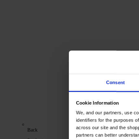
Consent
Cookie Information
We, and our partners, use co
identifiers for the purposes 
across our site and the shop
Back
partners can better underst