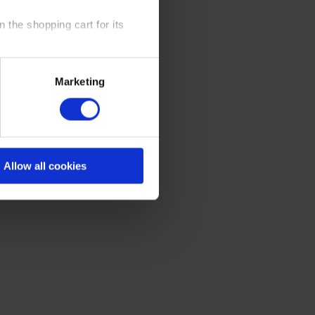
 the shopping cart for its
y time at our website and the
Marketing
 Policy
.
Allow all cookies