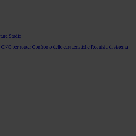
ture Studio
 CNC per router
Confronto delle caratteristiche
Requisiti di sistema