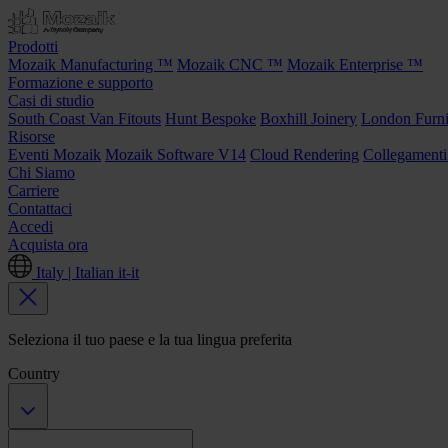
Prodotti
Mozaik Manufacturing ™
Mozaik CNC ™
Mozaik Enterprise ™
Formazione e supporto
Casi di studio
South Coast Van Fitouts
Hunt Bespoke
Boxhill Joinery
London Furni
Risorse
Eventi Mozaik
Mozaik Software V14
Cloud Rendering
Collegamenti
Chi Siamo
Carriere
Contattaci
Accedi
Acquista ora
Italy | Italian
it-it
Seleziona il tuo paese e la tua lingua preferita
Country