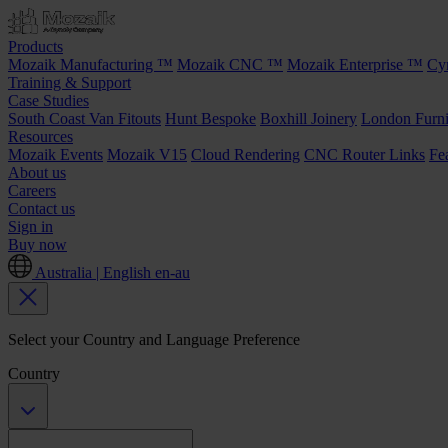
Products
Mozaik Manufacturing ™
Mozaik CNC ™
Mozaik Enterprise ™
Cy
Training & Support
Case Studies
South Coast Van Fitouts
Hunt Bespoke
Boxhill Joinery
London Furni
Resources
Mozaik Events
Mozaik V15
Cloud Rendering
CNC Router Links
Fe
About us
Careers
Contact us
Sign in
Buy now
Australia | English
en-au
Select your Country and Language Preference
Country