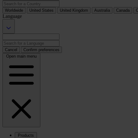
Worldwide
United States
United Kingdom
Australia
Canada
C
Language
Cancel
Confirm preferences
Open main menu
Products