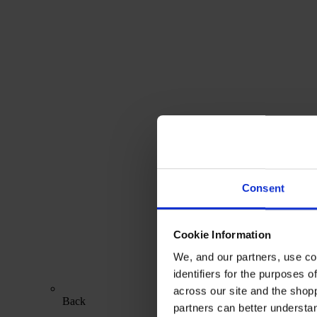
Consent
Cookie Information
We, and our partners, use co
identifiers for the purposes 
across our site and the shop
Back
partners can better underst