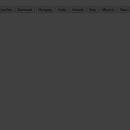
zechia
Denmark
Hungary
India
Ireland
Italy
Mexico
New 