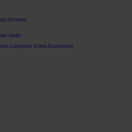
ncly Payments
ture Studio
ature Comparison
System Requirements