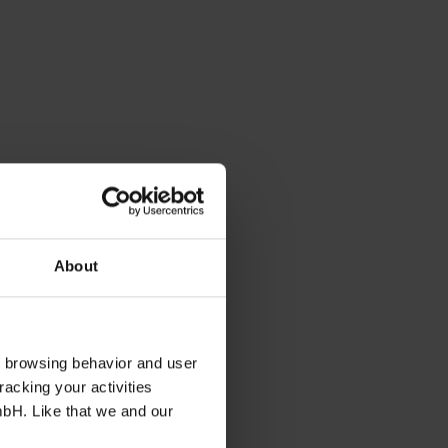
About
s browsing behavior and user
racking your activities
mbH. Like that we and our