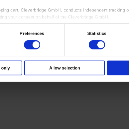
pping cart, Cleverbridge GmbH, conducts independent tracking on
ting your consent on behalf of the Cleverbridge GmbH.
 consent to this processing. You can withdraw your consent at an
Preferences
Statistics
 information, see our
Privacy Policy
and Cleverbridge’s
Privacy
 only
Allow selection