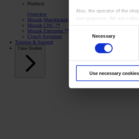
Products
Also, the operator of the sho
Overview
own purposes. We are collec
Mozaik Manufacturing ™
Mozaik CNC ™
Consent
Mozaik Enterprise ™
By clicking “Accept All”, you
Necessary
Selection
Cyncly Payments
shopping cart site. For more
Training & Support
Case Studies
Use necessary cookies