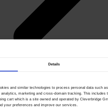
Details
okies and similar technologies to process personal data such a
of analytics, marketing and cross-domain tracking. This includes t
ping cart which is a site owned and operated by Cleverbridge G
and your preferences and improve our services.