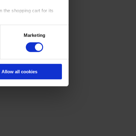
 the shopping cart for its
y time at our website and the
Marketing
 Policy
.
Allow all cookies