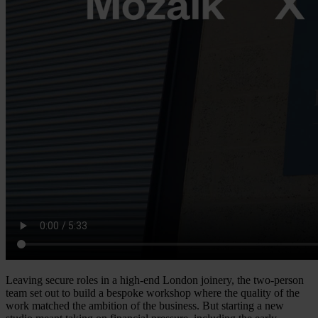
Leaving secure roles in a high-end London joinery, the two-person
team set out to build a bespoke workshop where the quality of the
work matched the ambition of the business. But starting a new