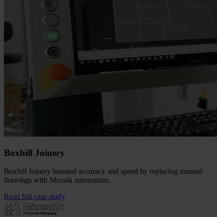
Boxhill Joinery
Boxhill Joinery boosted accuracy and speed by replacing manual
drawings with Mozaik automation.
Read full case study