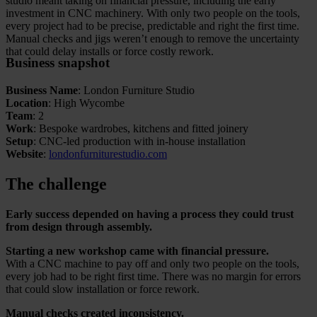
studio meant taking on financial pressure, including the early
investment in CNC machinery. With only two people on the tools,
every project had to be precise, predictable and right the first time.
Manual checks and jigs weren’t enough to remove the uncertainty
that could delay installs or force costly rework.
Business snapshot
Business Name
: London Furniture Studio
Location
: High Wycombe
Team
: 2
Work
: Bespoke wardrobes, kitchens and fitted joinery
Setup
: CNC-led production with in-house installation
Website
:
londonfurniturestudio.com
The challenge
Early success depended on having a process they could trust
from design through assembly.
Starting a new workshop came with financial pressure.
With a CNC machine to pay off and only two people on the tools,
every job had to be right first time. There was no margin for errors
that could slow installation or force rework.
Manual checks created inconsistency.