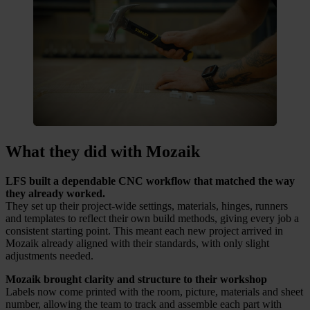
What they did with Mozaik
LFS built a dependable CNC workflow that matched the way
they already worked.
They set up their project-wide settings, materials, hinges, runners
and templates to reflect their own build methods, giving every job a
consistent starting point. This meant each new project arrived in
Mozaik already aligned with their standards, with only slight
adjustments needed.
Mozaik brought clarity and structure to their workshop
Labels now come printed with the room, picture, materials and sheet
number, allowing the team to track and assemble each part with