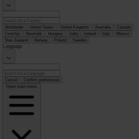
Worldwide
United States
United Kingdom
Australia
Canada
Czechia
Denmark
Hungary
India
Ireland
Italy
Mexico
New Zealand
Norway
Poland
Sweden
Language
Cancel
Confirm preferences
Open main menu