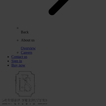
Back
About us
Overview
Careers
Contact us
Sign in
Buy now