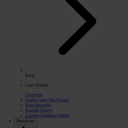
Back
Case Studies
Overview
South Coast Van Fitouts
Hunt Bespoke
Boxhill Joinery
London Furniture Studio
Resources