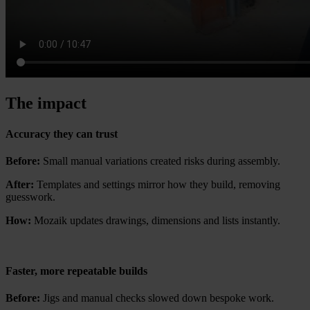
The impact
Accuracy they can trust
Before:
Small manual variations created risks during assembly.
After:
Templates and settings mirror how they build, removing
guesswork.
How:
Mozaik updates drawings, dimensions and lists instantly.
Faster, more repeatable builds
Before:
Jigs and manual checks slowed down bespoke work.