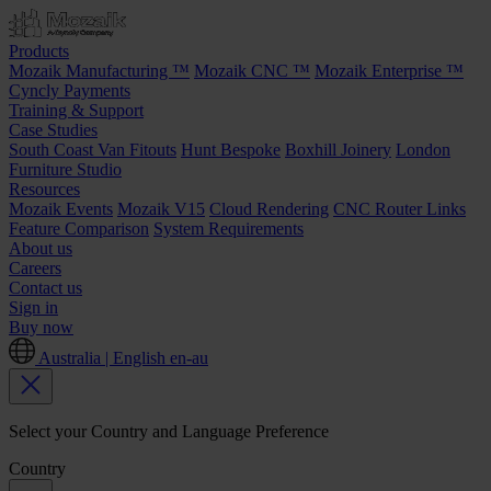
Products
Mozaik Manufacturing ™
Mozaik CNC ™
Mozaik Enterprise ™
Cyncly Payments
Training & Support
Case Studies
South Coast Van Fitouts
Hunt Bespoke
Boxhill Joinery
London
Furniture Studio
Resources
Mozaik Events
Mozaik V15
Cloud Rendering
CNC Router Links
Feature Comparison
System Requirements
About us
Careers
Contact us
Sign in
Buy now
Australia | English
en-au
Select your Country and Language Preference
Country