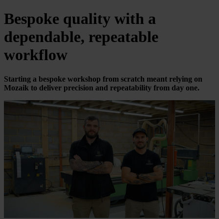
Bespoke quality with a
dependable, repeatable
workflow
Starting a bespoke workshop from scratch meant relying on
Mozaik to deliver precision and repeatability from day one.