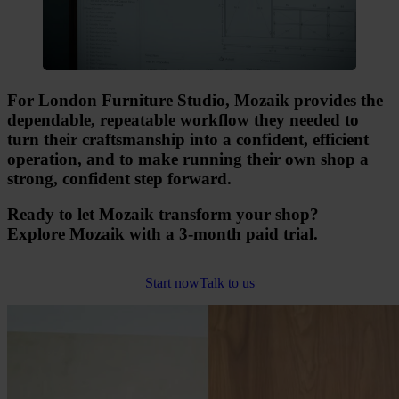
For London Furniture Studio, Mozaik provides the
dependable, repeatable workflow they needed to
turn their craftsmanship into a confident, efficient
operation, and to make running their own shop a
strong, confident step forward.
Ready to let Mozaik transform your shop?
Explore Mozaik with a 3-month paid trial.
Start now
Talk to us