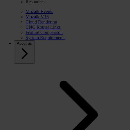
Resources
Mozaik Events
Mozaik V15
Cloud Rendering
CNC Router Links
Feature Comparison
System Requirements
About us