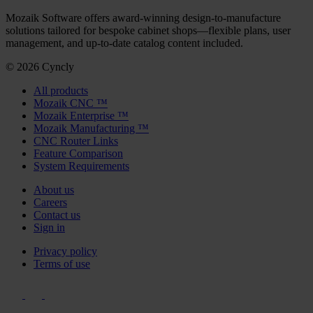
Mozaik Software offers award-winning design-to-manufacture
solutions tailored for bespoke cabinet shops—flexible plans, user
management, and up-to-date catalog content included.
© 2026 Cyncly
All products
Mozaik CNC ™
Mozaik Enterprise ™
Mozaik Manufacturing ™
CNC Router Links
Feature Comparison
System Requirements
About us
Careers
Contact us
Sign in
Privacy policy
Terms of use