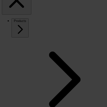
Products