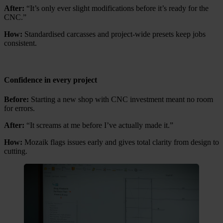
After:
“It’s only ever slight modifications before it’s ready for the
CNC.”
How:
Standardised carcasses and project-wide presets keep jobs
consistent.
Confidence in every project
Before:
Starting a new shop with CNC investment meant no room
for errors.
After:
“It screams at me before I’ve actually made it.”
How:
Mozaik flags issues early and gives total clarity from design to
cutting.