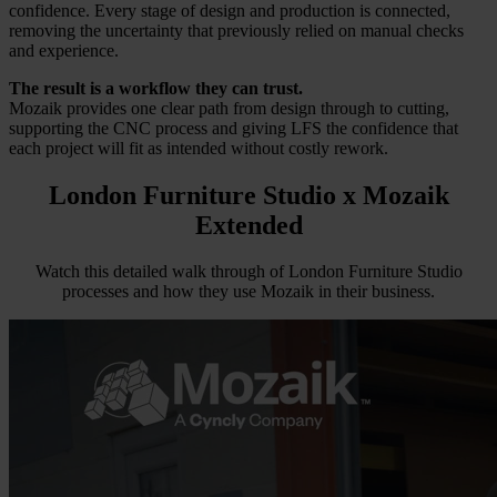
confidence. Every stage of design and production is connected,
removing the uncertainty that previously relied on manual checks
and experience.
The result is a workflow they can trust.
Mozaik provides one clear path from design through to cutting,
supporting the CNC process and giving LFS the confidence that
each project will fit as intended without costly rework.
London Furniture Studio
x Mozaik
Extended
Watch this detailed walk through of London Furniture Studio
processes and how they use Mozaik in their business.