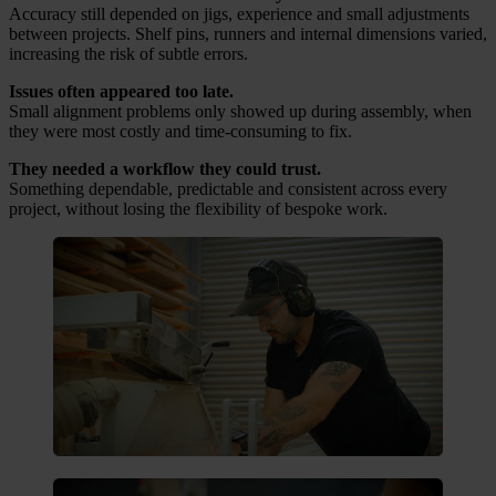
Accuracy still depended on jigs, experience and small adjustments
between projects. Shelf pins, runners and internal dimensions varied,
increasing the risk of subtle errors.
Issues often appeared too late.
Small alignment problems only showed up during assembly, when
they were most costly and time-consuming to fix.
They needed a workflow they could trust.
Something dependable, predictable and consistent across every
project, without losing the flexibility of bespoke work.