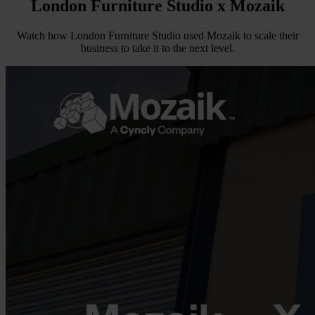
London Furniture Studio
x Mozaik
Watch how London Furniture Studio used Mozaik to scale their
business to take it to the next level.