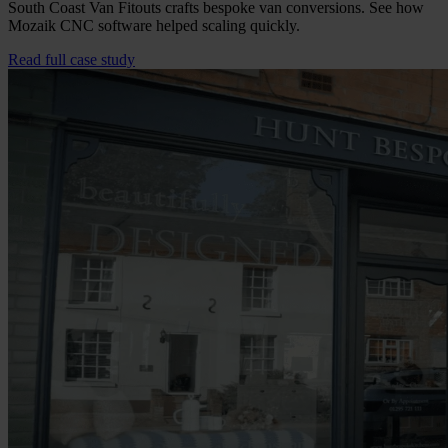
South Coast Van Fitouts crafts bespoke van conversions. See how
Mozaik CNC software helped scaling quickly.
Read full case study