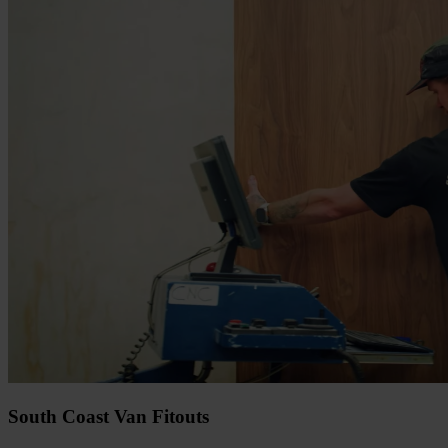
South Coast Van Fitouts