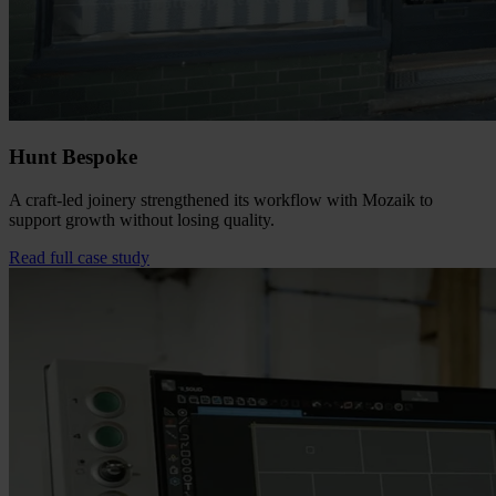
Hunt Bespoke
A craft-led joinery strengthened its workflow with Mozaik to
support growth without losing quality.
Read full case study