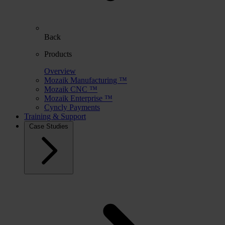
Back
Products
Overview
Mozaik Manufacturing ™
Mozaik CNC ™
Mozaik Enterprise ™
Cyncly Payments
Training & Support
Case Studies