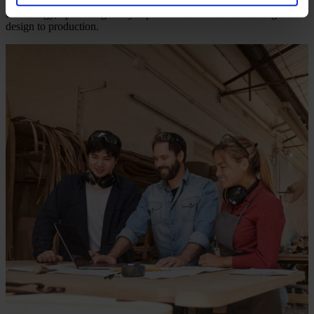
commitment is to fuse traditional craftsmanship with groundbreaking
technology, optimizing every aspect of cabinet manufacturing from
design to production.