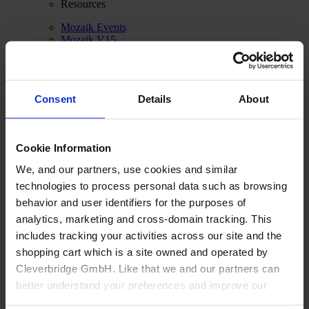
Resources
Mozaik Events
Mozaik V15
Cloud Rendering
CNC Router Links
Feature Comparison
System Requirements
Consent
Details
About
About us
Cookie Information
We, and our partners, use cookies and similar
technologies to process personal data such as browsing
behavior and user identifiers for the purposes of
analytics, marketing and cross-domain tracking. This
includes tracking your activities across our site and the
shopping cart which is a site owned and operated by
Cleverbridge GmbH. Like that we and our partners can
better understand your preferences and improve our
services.