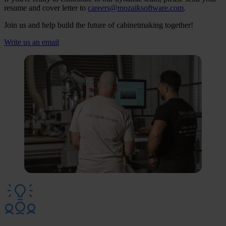
resume and cover letter to
careers@mozaiksoftware.com
.
Join us and help build the future of cabinetmaking together!
Write us an email