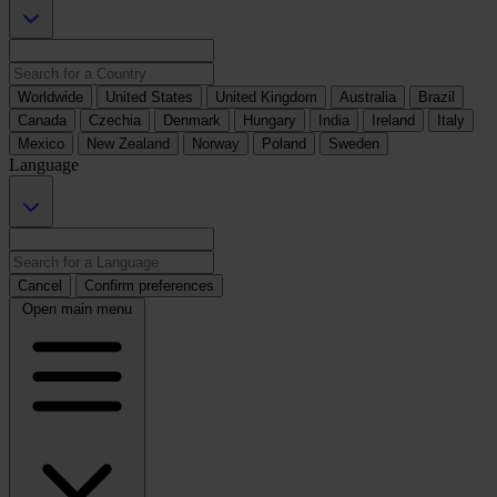
Worldwide
United States
United Kingdom
Australia
Brazil
Canada
Czechia
Denmark
Hungary
India
Ireland
Italy
Mexico
New Zealand
Norway
Poland
Sweden
Language
Cancel
Confirm preferences
Open main menu