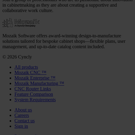
in cabinetmaking as they are about creating a supportive and
collaborative work culture.
Mozaik Software offers award-winning design-to-manufacture
solutions tailored for bespoke cabinet shops—flexible plans, user
management, and up-to-date catalog content included.
© 2026 Cyncly
All products
Mozaik CNC ™
Mozaik Enterprise ™
Mozaik Manufacturing ™
CNC Router Links
Feature Comparison
System Requirements
About us
Careers
Contact us
Sign in