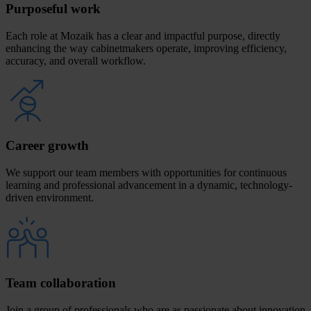
Purposeful work
Each role at Mozaik has a clear and impactful purpose, directly
enhancing the way cabinetmakers operate, improving efficiency,
accuracy, and overall workflow.
Career growth
We support our team members with opportunities for continuous
learning and professional advancement in a dynamic, technology-
driven environment.
Team collaboration
Join a group of professionals who are as passionate about innovation