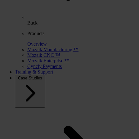
Back
Products
Overview
Mozaik Manufacturing ™
Mozaik CNC ™
Mozaik Enterprise ™
Cyncly Payments
Training & Support
Case Studies