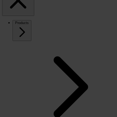
Products