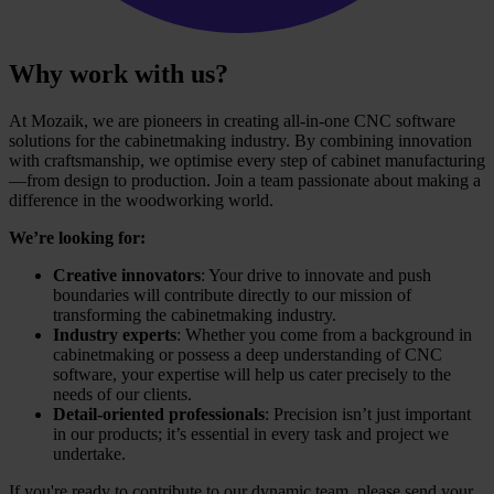
Why work with us?
At Mozaik, we are pioneers in creating all-in-one CNC software
solutions for the cabinetmaking industry. By combining innovation
with craftsmanship, we optimise every step of cabinet manufacturing
—from design to production. Join a team passionate about making a
difference in the woodworking world.
We’re looking for:
Creative innovators
: Your drive to innovate and push
boundaries will contribute directly to our mission of
transforming the cabinetmaking industry.
Industry experts
: Whether you come from a background in
cabinetmaking or possess a deep understanding of CNC
software, your expertise will help us cater precisely to the
needs of our clients.
Detail-oriented professionals
: Precision isn’t just important
in our products; it’s essential in every task and project we
undertake.
If you're ready to contribute to our dynamic team, please send your