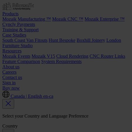
Products
Mozaik Manufacturing ™
Mozaik CNC ™
Mozaik Enterprise ™
Cyncly Payments
Training & Support
Case Studies
South Coast Van Fitouts
Hunt Bespoke
Boxhill Joinery
London
Furniture Studio
Resources
Mozaik Events
Mozaik V15
Cloud Rendering
CNC Router Links
Feature Comparison
System Requirements
About us
Careers
Contact us
Sign in
Buy now
Canada | English
en-ca
Select your Country and Language Preference
Country