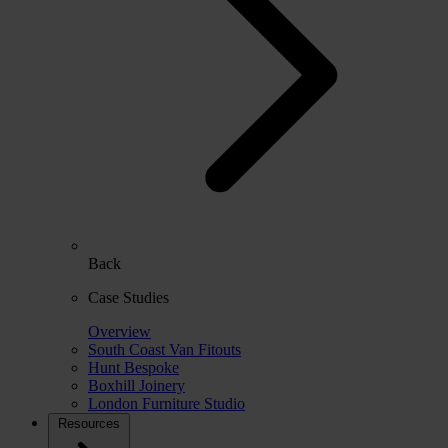
Back
Case Studies
Overview
South Coast Van Fitouts
Hunt Bespoke
Boxhill Joinery
London Furniture Studio
Resources