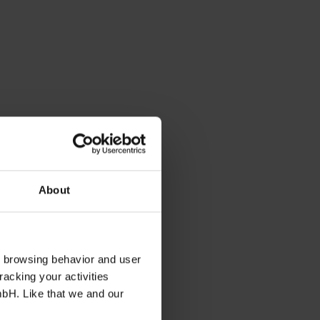
About
s browsing behavior and user
racking your activities
mbH. Like that we and our