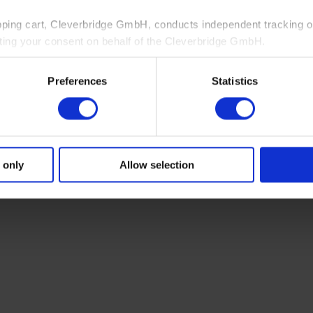
pping cart, Cleverbridge GmbH, conducts independent tracking on
ting your consent on behalf of the Cleverbridge GmbH.
 consent to this processing. You can withdraw your consent at an
Preferences
Statistics
 information, see our
Privacy Policy
and Cleverbridge’s
Privacy
 only
Allow selection