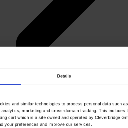
Details
okies and similar technologies to process personal data such a
of analytics, marketing and cross-domain tracking. This includes t
ping cart which is a site owned and operated by Cleverbridge G
and your preferences and improve our services.