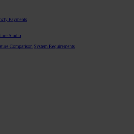
ncly Payments
ture Studio
ature Comparison
System Requirements