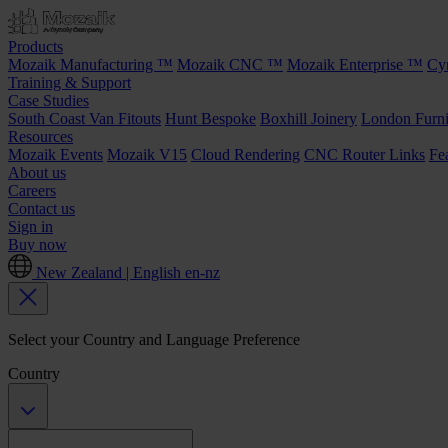
Products
Mozaik Manufacturing ™
Mozaik CNC ™
Mozaik Enterprise ™
Cy
Training & Support
Case Studies
South Coast Van Fitouts
Hunt Bespoke
Boxhill Joinery
London Furni
Resources
Mozaik Events
Mozaik V15
Cloud Rendering
CNC Router Links
Fe
About us
Careers
Contact us
Sign in
Buy now
New Zealand | English
en-nz
Select your Country and Language Preference
Country