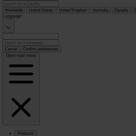
Worldwide
United States
United Kingdom
Australia
Canada
C
Language
Cancel
Confirm preferences
Open main menu
Products