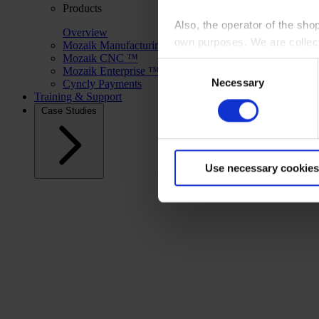
Products
Also, the operator of the sho
Overview
own purposes. We are collec
Mozaik Manufacturing ™
Mozaik CNC ™
Consent
Mozaik Enterprise ™
By clicking “Accept All”, you
Necessary
Selection
Cyncly Payments
shopping cart site. For more
Training & Support
Case Studies
Use necessary cookies