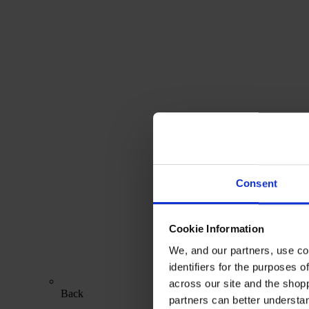
Consent
Cookie Information
We, and our partners, use co
identifiers for the purposes 
across our site and the shop
Back
partners can better underst