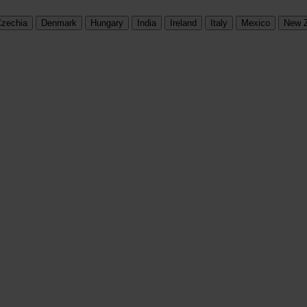
zechia
Denmark
Hungary
India
Ireland
Italy
Mexico
New 