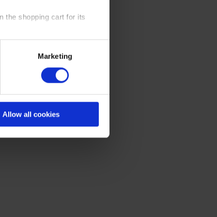
 the shopping cart for its
y time at our website and the
Marketing
 Policy
.
Allow all cookies